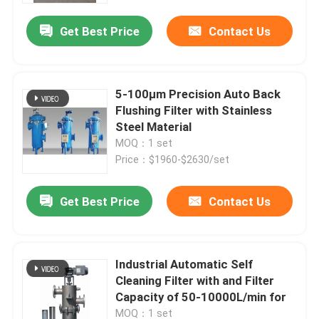
Get Best Price
Contact Us
5-100μm Precision Auto Back
Flushing Filter with Stainless
Steel Material
MOQ：1 set
Price：$1960-$2630/set
Get Best Price
Contact Us
Home
Industrial Automatic Self
About Us
Cleaning Filter with and Filter
Capacity of 50-10000L/min for
Contacts
MOQ：1 set