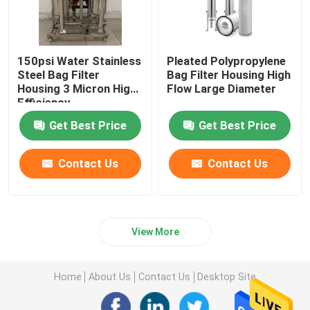
150psi Water Stainless
Pleated Polypropylene
Steel Bag Filter
Bag Filter Housing High
Housing 3 Micron ​High
Flow Large Diameter
Efficiency
Get Best Price
Get Best Price
Contact Us
Contact Us
View More
Home
About Us
Contact Us
Desktop Site