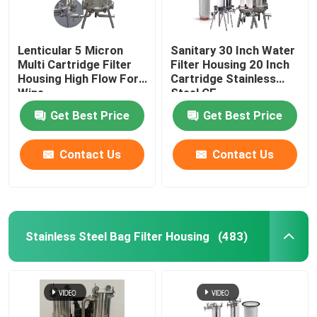
Lenticular 5 Micron
Sanitary 30 Inch Water
Multi Cartridge Filter
Filter Housing 20 Inch
Housing High Flow For
Cartridge Stainless
Wine
Steel CE
Get Best Price
Get Best Price
Contact Us
Contact Us
Stainless Steel Bag Filter Housing
(483)