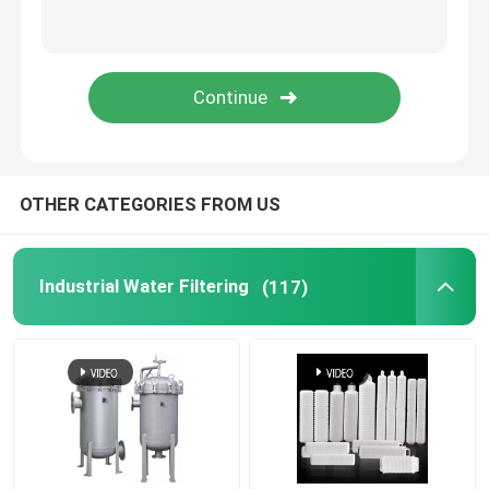
OTHER CATEGORIES FROM US
Industrial Water Filtering
(117)