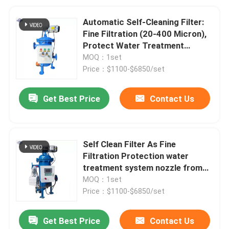
Automatic Self-Cleaning Filter:
Fine Filtration (20-400 Micron),
Protect Water Treatment
System
MOQ：1set
Price：$1100-$6850/set
Get Best Price
Contact Us
Self Clean Filter As Fine
Filtration Protection water
treatment system nozzle from
blockage
MOQ：1set
Price：$1100-$6850/set
Get Best Price
Contact Us