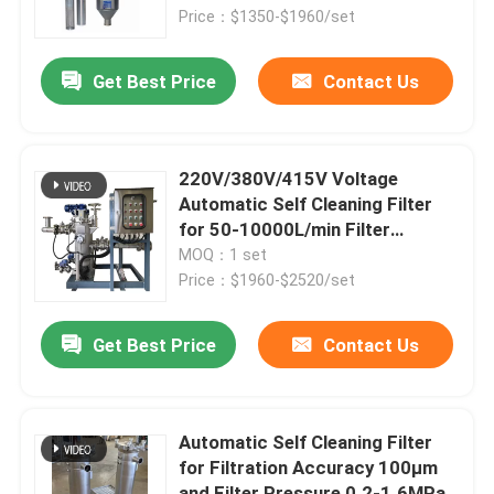
Price：$1350-$1960/set
Products
Get Best Price
Contact Us
Videos
220V/380V/415V Voltage
Industrial Water Filtering
Automatic Self Cleaning Filter
for 50-10000L/min Filter
Capacity
MOQ：1 set
Industrial HEPA Filter
Price：$1960-$2520/set
Industrial Cartridge Filters
Get Best Price
Contact Us
Multi Cartridge Filter Housing
Automatic Self Cleaning Filter
for Filtration Accuracy 100μm
Stainless Steel Bag Filter Housing
and Filter Pressure 0.2-1.6MPa