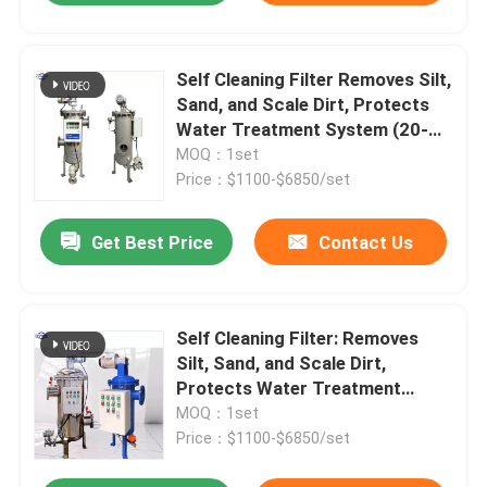
Self Cleaning Filter Removes Silt,
Sand, and Scale Dirt, Protects
Water Treatment System (20-
400 Micron)
MOQ：1set
Price：$1100-$6850/set
Get Best Price
Contact Us
Self Cleaning Filter: Removes
Silt, Sand, and Scale Dirt,
Protects Water Treatment
System (20-400 Micron)
MOQ：1set
Price：$1100-$6850/set