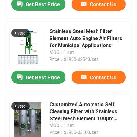
Get Best Price
Contact Us
Stainless Steel Mesh Filter
Element Auto Engine Air Filters
for Municipal Applications
MOQ：1 set
Price：$1960-$2540/set
Get Best Price
Contact Us
Customized Automatic Self
Cleaning Filter with Stainless
Steel Mesh Element 100μm
Filtration Accuracy
MOQ：1 set
Price：$1960-$3160/set