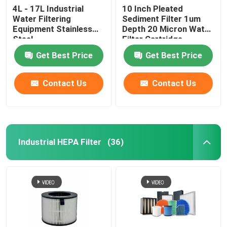
4L - 17L Industrial
10 Inch Pleated
Water Filtering
Sediment Filter 1um
Equipment Stainless
Depth 20 Micron Water
Steel
Filter Cartridge
Get Best Price
Get Best Price
Contact Us
Contact Us
Industrial HEPA Filter
(36)