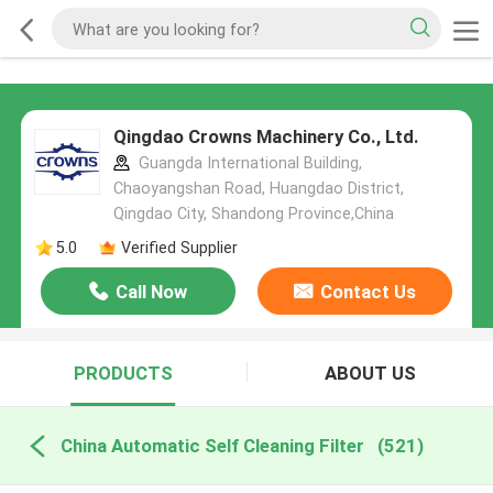
Qingdao Crowns Machinery Co., Ltd.
Guangda International Building,
Chaoyangshan Road, Huangdao District,
Qingdao City, Shandong Province,China
5.0
Verified Supplier
Call Now
Contact Us
PRODUCTS
ABOUT US
China Automatic Self Cleaning Filter
(521)