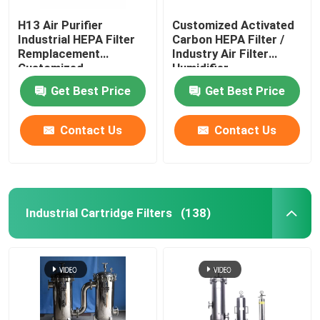
H13 Air Purifier
Customized Activated
Industrial HEPA Filter
Carbon HEPA Filter /
Remplacement
Industry Air Filter
Customized
Humidifier
Get Best Price
Get Best Price
Contact Us
Contact Us
Industrial Cartridge Filters
(138)