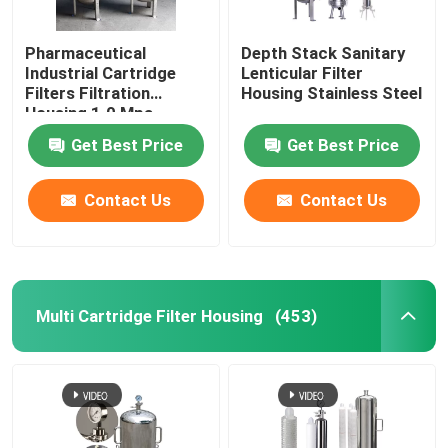
Pharmaceutical
Depth Stack Sanitary
Industrial Cartridge
Lenticular Filter
Filters Filtration
Housing Stainless Steel
Housing 1.0 Mpa
Get Best Price
Get Best Price
Contact Us
Contact Us
Multi Cartridge Filter Housing
(453)