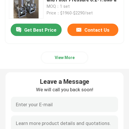
MOQ：1 set
Price：$1960-$2290/set
Automatic Self Cleaning Filter
Get Best Price
Contact Us
Wedge Wire Screen
Wedge Wire Baskets
View More
Sieve Bend Screen
Leave a Message
Centrifuge Basket
We will call you back soon!
Industrial Sieve Screen