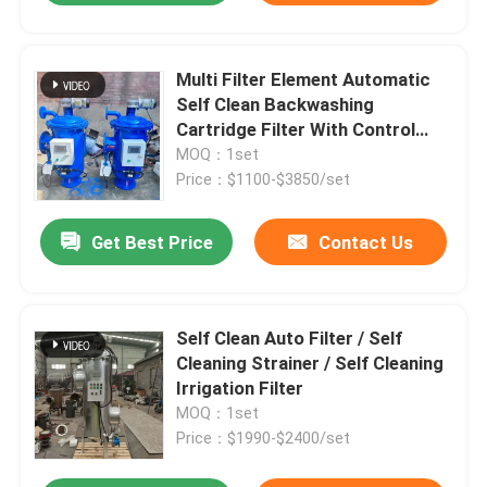
Multi Filter Element Automatic
Self Clean Backwashing
Cartridge Filter With Control
Cabinet
MOQ：1set
Price：$1100-$3850/set
Get Best Price
Contact Us
Self Clean Auto Filter / Self
Cleaning Strainer / Self Cleaning
Irrigation Filter
MOQ：1set
Price：$1990-$2400/set