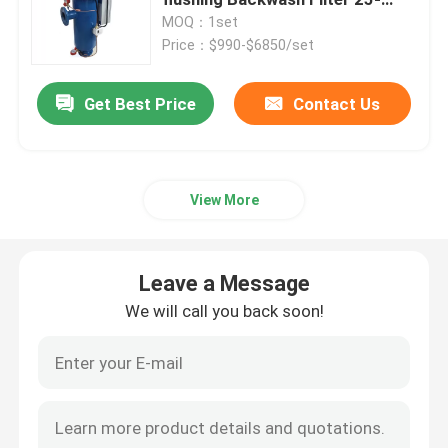
5000 um 8000 m3h for
MOQ：1set
Petrochemical
Price：$990-$6850/set
Automatic Self Cleaning Filter
Get Best Price
Contact Us
Wedge Wire Screen
Wedge Wire Baskets
View More
Sieve Bend Screen
Leave a Message
Centrifuge Basket
We will call you back soon!
Industrial Sieve Screen