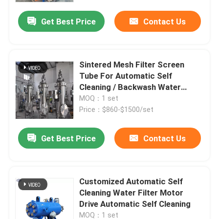
Get Best Price
Contact Us
Sintered Mesh Filter Screen
Tube For Automatic Self
Cleaning / Backwash Water
Strainer
MOQ：1 set
Price：$860-$1500/set
Get Best Price
Contact Us
Home
Customized Automatic Self
About Us
Cleaning Water Filter Motor
Drive Automatic Self Cleaning
Contacts
MOQ：1 set