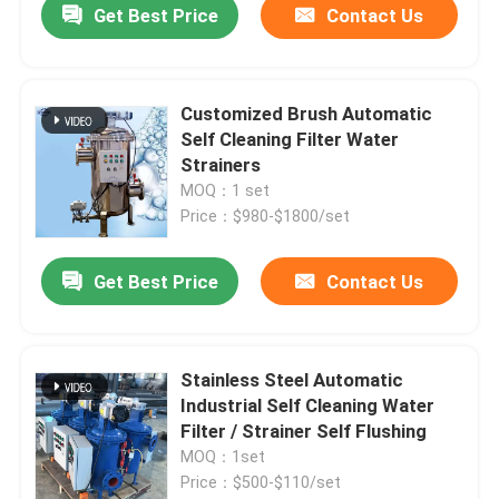
Get Best Price
Contact Us
Customized Brush Automatic
Self Cleaning Filter Water
Strainers
MOQ：1 set
Price：$980-$1800/set
Get Best Price
Contact Us
Stainless Steel Automatic
Industrial Self Cleaning Water
Filter / Strainer Self Flushing
MOQ：1set
Price：$500-$110/set