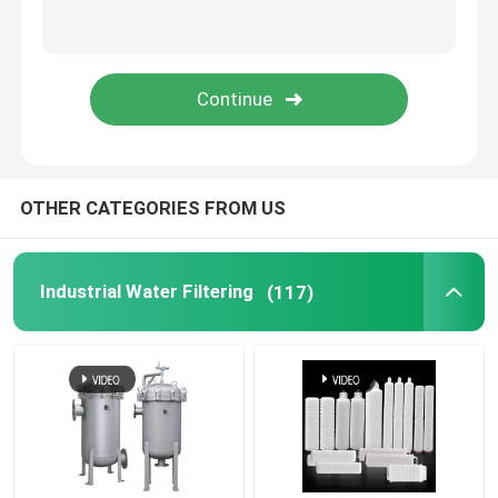
OTHER CATEGORIES FROM US
Industrial Water Filtering
(117)