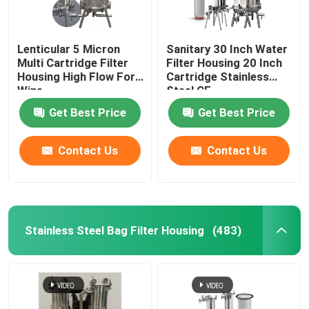
Lenticular 5 Micron
Sanitary 30 Inch Water
Multi Cartridge Filter
Filter Housing 20 Inch
Housing High Flow For
Cartridge Stainless
Wine
Steel CE
Get Best Price
Get Best Price
Contact Us
Contact Us
Stainless Steel Bag Filter Housing
(483)