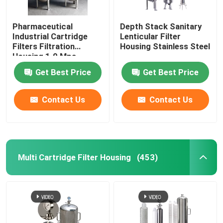
Pharmaceutical
Depth Stack Sanitary
Industrial Cartridge
Lenticular Filter
Filters Filtration
Housing Stainless Steel
Housing 1.0 Mpa
Get Best Price
Get Best Price
Contact Us
Contact Us
Multi Cartridge Filter Housing
(453)