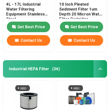
4L - 17L Industrial
10 Inch Pleated
Water Filtering
Sediment Filter 1um
Equipment Stainless
Depth 20 Micron Water
Steel
Filter Cartridge
Get Best Price
Get Best Price
Contact Us
Contact Us
Industrial HEPA Filter
(36)