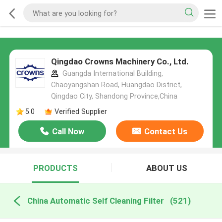
Qingdao Crowns Machinery Co., Ltd.
Guangda International Building,
Chaoyangshan Road, Huangdao District,
Qingdao City, Shandong Province,China
5.0
Verified Supplier
Call Now
Contact Us
PRODUCTS
ABOUT US
China Automatic Self Cleaning Filter
(521)