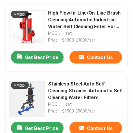
High Flow In-Line/On-Line Brush
Cleaning Automatic Industrial
Water Self Cleaning Filter For
Waste Water Plant
MOQ：1 set
Price：$1800-$3000/set
Get Best Price
Contact Us
Stainless Steel Auto Self
Cleaning Strainer Automatic Self
Cleaning Water Filters
MOQ：1 set
Price：$1500-$5000/set
Get Best Price
Contact Us