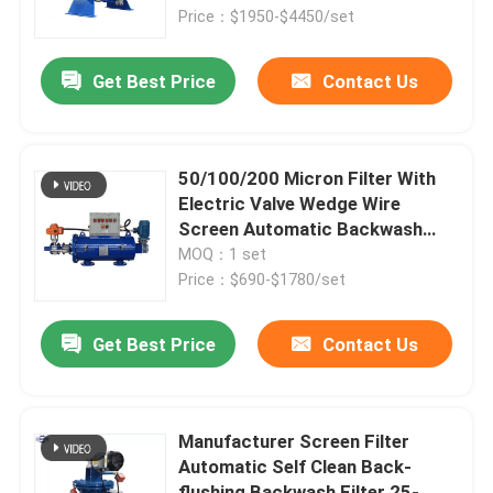
Price：$1950-$4450/set
Products
Get Best Price
Contact Us
Videos
50/100/200 Micron Filter With
Industrial Water Filtering
Electric Valve Wedge Wire
Screen Automatic Backwash
Self Cleaning Laminated Filter
MOQ：1 set
Industrial HEPA Filter
Price：$690-$1780/set
Industrial Cartridge Filters
Get Best Price
Contact Us
Multi Cartridge Filter Housing
Manufacturer Screen Filter
Automatic Self Clean Back-
Stainless Steel Bag Filter Housing
flushing Backwash Filter 25-