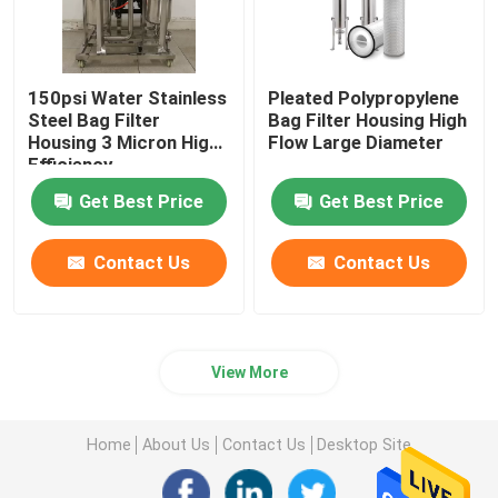
150psi Water Stainless
Pleated Polypropylene
Steel Bag Filter
Bag Filter Housing High
Housing 3 Micron ​High
Flow Large Diameter
Efficiency
Get Best Price
Get Best Price
Contact Us
Contact Us
View More
Home
About Us
Contact Us
Desktop Site