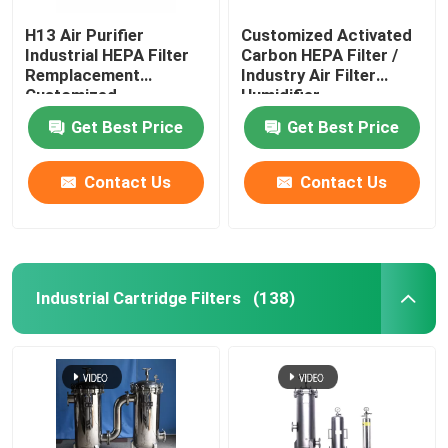
H13 Air Purifier
Customized Activated
Industrial HEPA Filter
Carbon HEPA Filter /
Remplacement
Industry Air Filter
Customized
Humidifier
Get Best Price
Get Best Price
Contact Us
Contact Us
Industrial Cartridge Filters
(138)