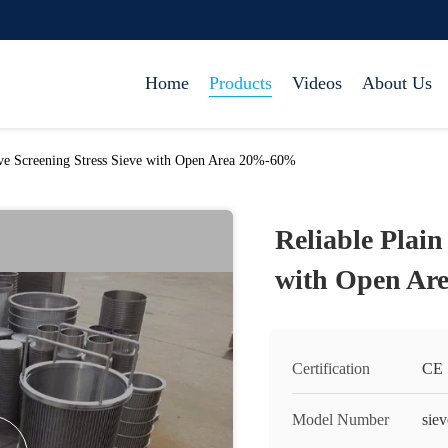
Home
Products
Videos
About Us
ave Screening Stress Sieve with Open Area 20%-60%
Reliable Plain
with Open Ar
Certification
CE
Model Number
siev