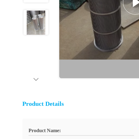
Product Details
Product Name: