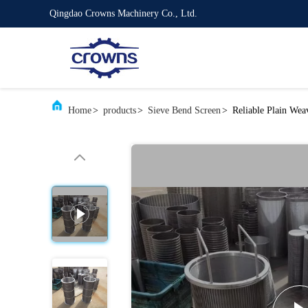
Qingdao Crowns Machinery Co., Ltd.
Home
>
products
>
Sieve Bend Screen
>
Reliable Plain We