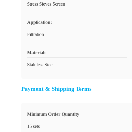
Stress Sieves Screen
Application:
Filtration
Material:
Stainless Steel
Payment & Shipping Terms
Minimum Order Quantity
15 sets