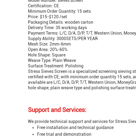
Model Number: sieves screen
Certification: CE
Minimum Order Quantity: 15 sets
Price: $15-$120 /set
Packaging Details: wooden carton
Delivery Time: 35 working days
Payment Terms: L/C, D/A, D/P, T/T, Western Union, Mon
Supply Ability: 3000SETS/PER YEAR
Mesh Size: 2mm-6mm
Open Area: 20%-60%
Hole Shape: Square
Weave Type: Plain Weave
Surface Treatment: Polishing
Stress Sieves Screen is a specialized screening sieving 
certified with CE, with minimum order quantity 15 sets, 
available are L/C, D/A, D/P, T/T, Western Union, Money
hole shape, plain weave type and polishing surface treat
Support and Services:
We provide technical support and services for Stress Siev
Free installation and technical guidance
Free trial and demonstration