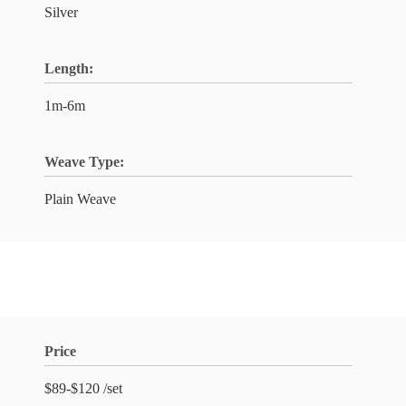
Silver
Length:
1m-6m
Weave Type:
Plain Weave
Price
$89-$120 /set