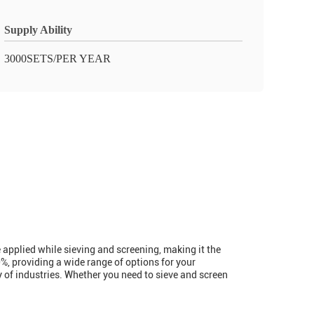
Supply Ability
3000SETS/PER YEAR
e applied while sieving and screening, making it the
%, providing a wide range of options for your
y of industries. Whether you need to sieve and screen