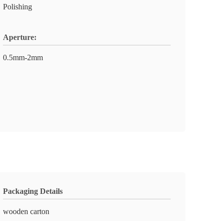
Polishing
Aperture:
0.5mm-2mm
Packaging Details
wooden carton