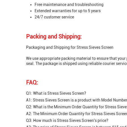
Free maintenance and troubleshooting
Extended warranties for up to 5 years
24/7 customer service
Packing and Shipping:
Packaging and Shipping for Stress Sieves Screen
We use appropriate packing material to ensure that your p
seal. The package is shipped using reliable courier servic
FAQ:
Q1: What is Stress Sieves Screen?
A1: Stress Sieves Screen is a product with Model Number si
Q2: What is the Minimum Order Quantity for Stress Siev
A2: The Minimum Order Quantity for Stress Sieves Screen
Q3: How much is Stress Sieves Screen's price?