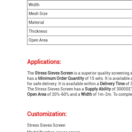
Width
Mesh Size
Material
Thickness
Open Area
Applications:
The
Stress Sieves Screen
is a superior quality screening 
has a
Minimum Order Quantity
of 15 sets. It is available
for safe delivery. It is available within a
Delivery Time
of 
The Stress Sieves Screen has a
Supply Ability
of 3000SET
Open Area
of 20%-60% and a
Width
of 1m-2m. To complete
Customization:
Stress Sieves Screen