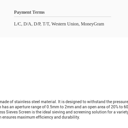
Payment Terms
L/C, D/A, D/P, T/T, Western Union, MoneyGram
made of stainless steel material. It is designed to withstand the pressur
reen has an aperture range of 0.5mm to 2mm and an open area of 20% to 60
ss Sieves Screen is the ideal sieving and screening solution for a variet
en ensures maximum efficiency and durability.