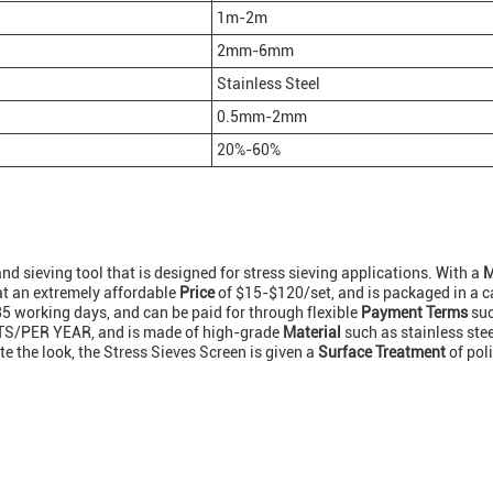
1m-2m
2mm-6mm
Stainless Steel
0.5mm-2mm
20%-60%
and sieving tool that is designed for stress sieving applications. With a
M
 at an extremely affordable
Price
of $15-$120/set, and is packaged in a c
35 working days, and can be paid for through flexible
Payment Terms
suc
S/PER YEAR, and is made of high-grade
Material
such as stainless steel
 the look, the Stress Sieves Screen is given a
Surface Treatment
of pol