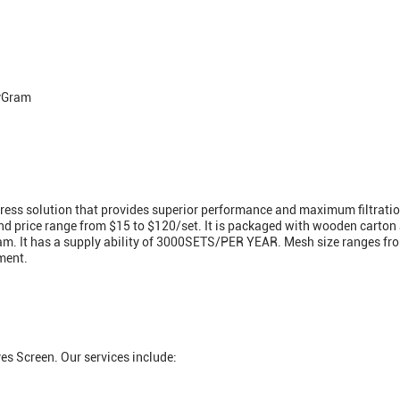
eyGram
stress solution that provides superior performance and maximum filtratio
and price range from $15 to $120/set. It is packaged with wooden carto
Gram. It has a supply ability of 3000SETS/PER YEAR. Mesh size ranges 
ment.
es Screen. Our services include: