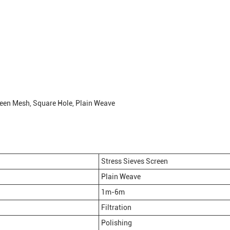
reen Mesh, Square Hole, Plain Weave
Stress Sieves Screen
Plain Weave
1m-6m
Filtration
Polishing