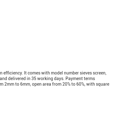
n efficiency. It comes with model number sieves screen,
n and delivered in 35 working days. Payment terms
from 2mm to 6mm, open area from 20% to 60%, with square