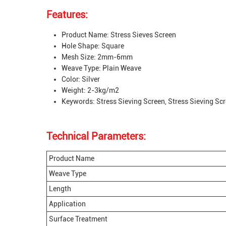
Features:
Product Name: Stress Sieves Screen
Hole Shape: Square
Mesh Size: 2mm-6mm
Weave Type: Plain Weave
Color: Silver
Weight: 2-3kg/m2
Keywords: Stress Sieving Screen, Stress Sieving Sc
Technical Parameters:
Product Name
Weave Type
Length
Application
Surface Treatment