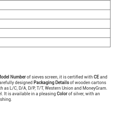
odel Number
of sieves screen, it is certified with
CE
and
arefully designed
Packaging Details
of wooden cartons
h as L/C, D/A, D/P, T/T, Western Union and MoneyGram.
. It is available in a pleasing
Color
of silver, with an
ishing.