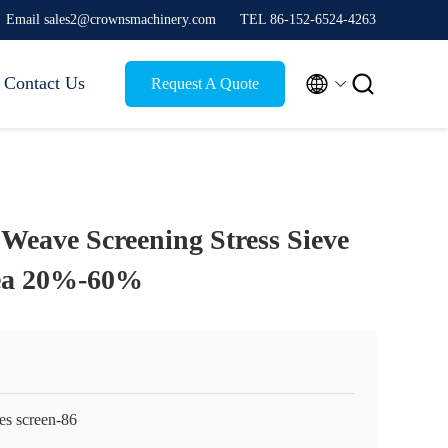
Email sales2@crownsmachinery.com
TEL 86-152-6524-4263


Contact Us
Request A Quote
 Weave Screening Stress Sieve
ea 20%-60%
es screen-86