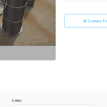
Contact U
Color: