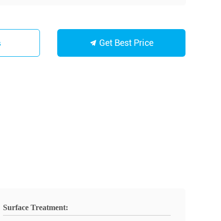
Get Best Price
s
Surface Treatment: