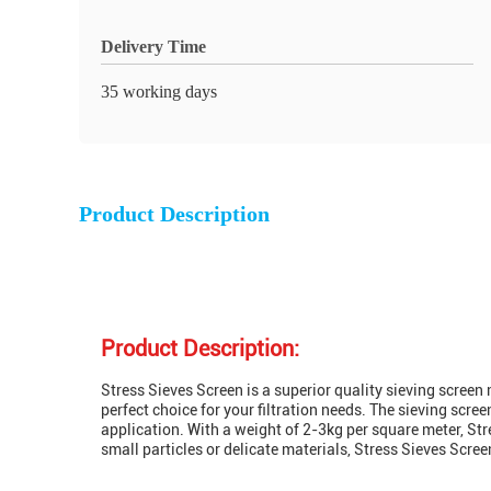
Delivery Time
35 working days
Product Description
Product Description:
Stress Sieves Screen is a superior quality sieving screen 
perfect choice for your filtration needs. The sieving sc
application. With a weight of 2-3kg per square meter, Stre
small particles or delicate materials, Stress Sieves Scre