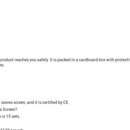
roduct reaches you safely. It is packed in a cardboard box with protecti
es.
eves screen, and it is certified by CE.
es Screen?
 is 15 sets.