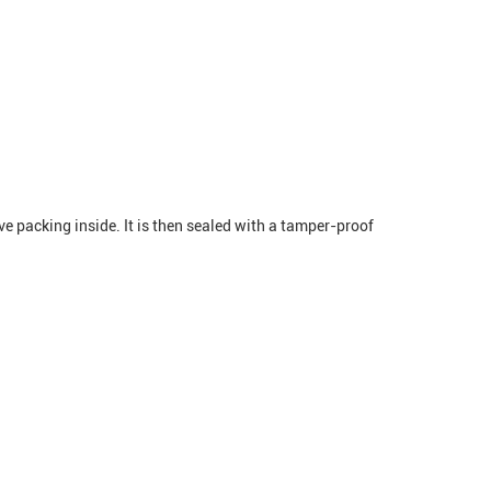
ve packing inside. It is then sealed with a tamper-proof