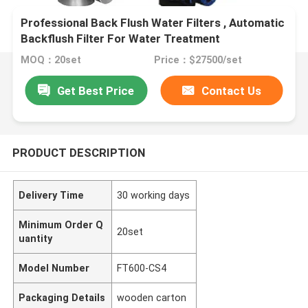
Professional Back Flush Water Filters , Automatic
Backflush Filter For Water Treatment
MOQ：20set
Price：$27500/set
Get Best Price
Contact Us
PRODUCT DESCRIPTION
Delivery Time
30 working days
Minimum Order Q
20set
uantity
Model Number
FT600-CS4
Packaging Details
wooden carton