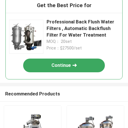
Get the Best Price for
Professional Back Flush Water
Filters , Automatic Backflush
Filter For Water Treatment
MOQ： 20set
Price：$27500/set
Continue
Recommended Products