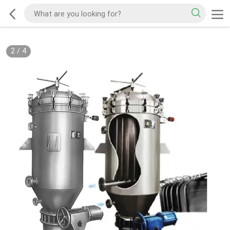
2
/
4