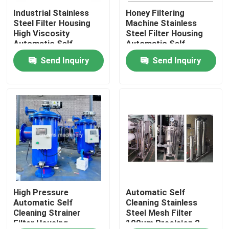
Industrial Stainless
Honey Filtering
Steel Filter Housing
Machine Stainless
Products
High Viscosity
Steel Filter Housing
Automatic Self
Automatic Self-
Cleaning Water Filters
Cleaning Filter
Send Inquiry
Send Inquiry
Videos
Industrial Water Filtering
Industrial HEPA Filter
Industrial Cartridge Filters
Multi Cartridge Filter Housing
High Pressure
Automatic Self
Automatic Self
Cleaning Stainless
Cleaning Strainer
Steel Mesh Filter
Filter Housing
100μm Precision 2-
Stainless Steel Bag Filter Housing