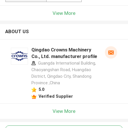
View More
ABOUT US
Qingdao Crowns Machinery
Co., Ltd. manufacturer profile
Guangda International Building,
Chaoyangshan Road, Huangdao
District, Qingdao City, Shandong
Province ,China
5.0
Verified Supplier
View More