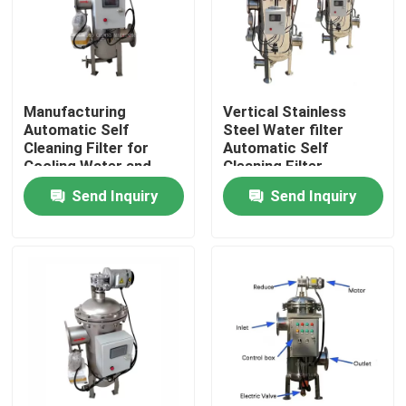
Manufacturing
Vertical Stainless
Automatic Self
Steel Water filter
Cleaning Filter for
Automatic Self
Cooling Water and
Cleaning Filter
Process Fluids
Housing industrial
Send Inquiry
Send Inquiry
water filters
Home
About Us
Contacts