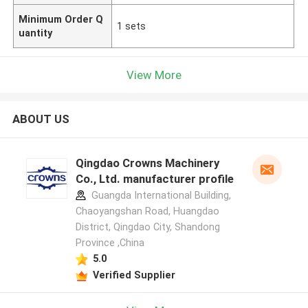
Minimum Order Q
1 sets
uantity
View More
ABOUT US
Qingdao Crowns Machinery
Co., Ltd. manufacturer profile
Guangda International Building,
Chaoyangshan Road, Huangdao
District, Qingdao City, Shandong
Province ,China
5.0
Verified Supplier