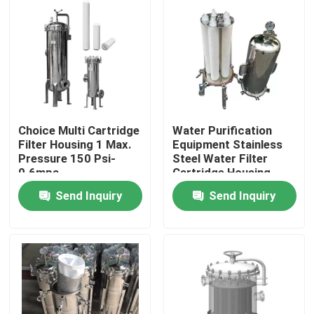
Choice Multi Cartridge
Water Purification
Filter Housing 1 Max.
Equipment Stainless
Pressure 150 Psi-
Steel Water Filter
0.6mpa
Cartridge Housing
Send Inquiry
Send Inquiry
Home
About Us
Contacts