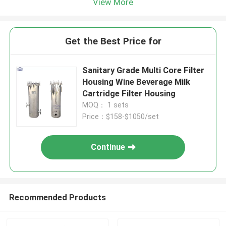
View More
Get the Best Price for
Sanitary Grade Multi Core Filter
Housing Wine Beverage Milk
Cartridge Filter Housing
MOQ： 1 sets
Price：$158-$1050/set
Continue
Recommended Products