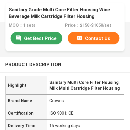
Sanitary Grade Multi Core Filter Housing Wine
Beverage Milk Cartridge Filter Housing
MOQ：1 sets
Price：$158-$1050/set
Get Best Price
Contact Us
PRODUCT DESCRIPTION
Sanitary Multi Core Filter Housing
,
Highlight:
Milk Multi Cartridge Filter Housing
Brand Name
Crowns
Certification
ISO 9001; CE
Delivery Time
15 working days