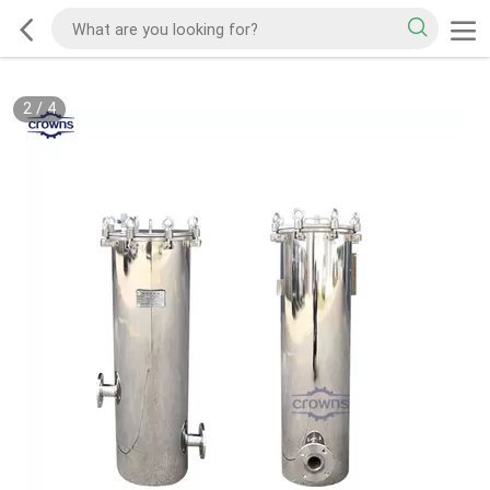
2
/
4