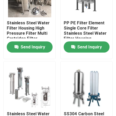
Products
Stainless Steel Water
PP PE Filter Element
Filter Housing High
Single Core Filter
Videos
Pressure Filter Multi
Stainless Steel Water
Cartridge Filter
Filter Housing
Housing
Send Inquiry
Send Inquiry
Industrial Water Filtering
Industrial HEPA Filter
Industrial Cartridge Filters
Multi Cartridge Filter Housing
Stainless Steel Bag Filter Housing
Stainless Steel Water
SS304 Carbon Steel