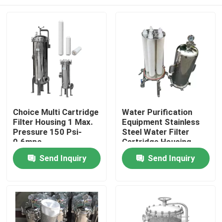
Choice Multi Cartridge
Water Purification
Filter Housing 1 Max.
Equipment Stainless
Pressure 150 Psi-
Steel Water Filter
0.6mpa
Cartridge Housing
Home
Send Inquiry
Send Inquiry
Products
Videos