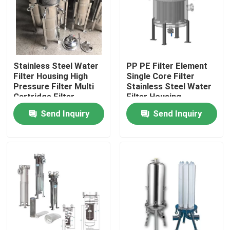
About Us
Factory Tour
Stainless Steel Water
PP PE Filter Element
Filter Housing High
Single Core Filter
Pressure Filter Multi
Stainless Steel Water
Quality Control
Cartridge Filter
Filter Housing
Housing
Send Inquiry
Send Inquiry
Contact Us
Request A Quote
Industrial Water Filtering
Industrial HEPA Filter