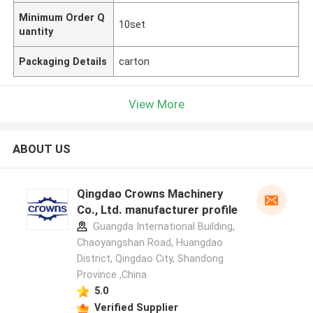
Minimum Order Q
10set
uantity
Packaging Details
carton
View More
ABOUT US
Qingdao Crowns Machinery
Co., Ltd. manufacturer profile
Guangda International Building,
Chaoyangshan Road, Huangdao
District, Qingdao City, Shandong
Province ,China
5.0
Verified Supplier