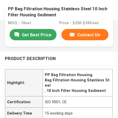
PP Bag Filtration Housing Stainless Steel 10 Inch
Filter Housing Sediment
MOQ：10set
Price：$250-$395/set
Get Best Price
Contact Us
PRODUCT DESCRIPTION
PP Bag Filtration Housing
,
Bag Filtration Housing Stainless St
Highlight:
eel
,
10 Inch Filter Housing Sediment
Certification
ISO 9001; CE
Delivery Time
15 working days