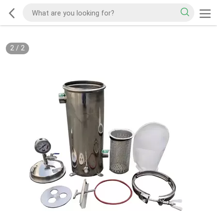
2
/
2