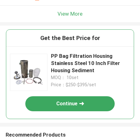
View More
Get the Best Price for
PP Bag Filtration Housing
Stainless Steel 10 Inch Filter
Housing Sediment
MOQ： 10set
Price：$250-$395/set
Continue
Recommended Products