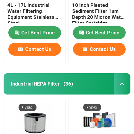
4L - 17L Industrial
10 Inch Pleated
Water Filtering
Sediment Filter 1um
Equipment Stainless
Depth 20 Micron Water
Steel
Filter Cartridge
Get Best Price
Get Best Price
Contact Us
Contact Us
Industrial HEPA Filter
(36)