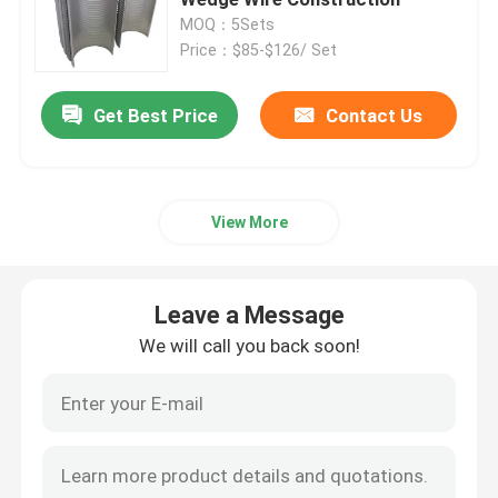
MOQ：5Sets
Price：$85-$126/ Set
Automatic Self Cleaning Filter
Get Best Price
Contact Us
Wedge Wire Screen
Wedge Wire Baskets
View More
Sieve Bend Screen
Leave a Message
Centrifuge Basket
We will call you back soon!
Industrial Sieve Screen