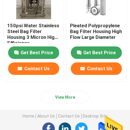
150psi Water Stainless
Pleated Polypropylene
Steel Bag Filter
Bag Filter Housing High
Housing 3 Micron ​High
Flow Large Diameter
Efficiency
Get Best Price
Get Best Price
Contact Us
Contact Us
View More
Home
About Us
Contact Us
Desktop Site