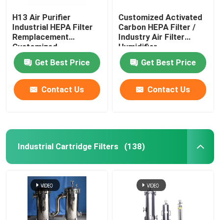
H13 Air Purifier
Customized Activated
Industrial HEPA Filter
Carbon HEPA Filter /
Remplacement
Industry Air Filter
Customized
Humidifier
Get Best Price
Get Best Price
Contact Us
Contact Us
Industrial Cartridge Filters
(138)