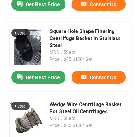
Get Best Price
Contact Us
Square Hole Shape Filtering
Centrifuge Basket In Stainless
Steel
MOQ：5Sets
Price：$85-$126/ Set
Get Best Price
Contact Us
Wedge Wire Centrifuge Basket
For Steel Oil Centrifuges
MOQ：5Sets
Price：$85-$126/ Set