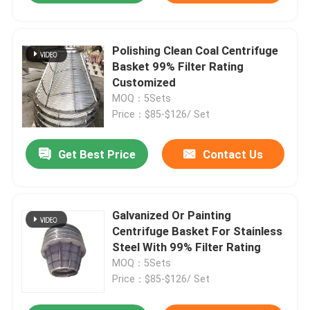
Polishing Clean Coal Centrifuge
Basket 99% Filter Rating
Customized
MOQ：5Sets
Price：$85-$126/ Set
Get Best Price
Contact Us
Galvanized Or Painting
Centrifuge Basket For Stainless
Steel With 99% Filter Rating
MOQ：5Sets
Price：$85-$126/ Set