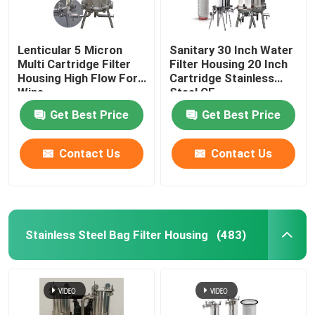
Lenticular 5 Micron
Sanitary 30 Inch Water
Multi Cartridge Filter
Filter Housing 20 Inch
Housing High Flow For
Cartridge Stainless
Wine
Steel CE
Get Best Price
Get Best Price
Contact Us
Contact Us
Stainless Steel Bag Filter Housing
(483)