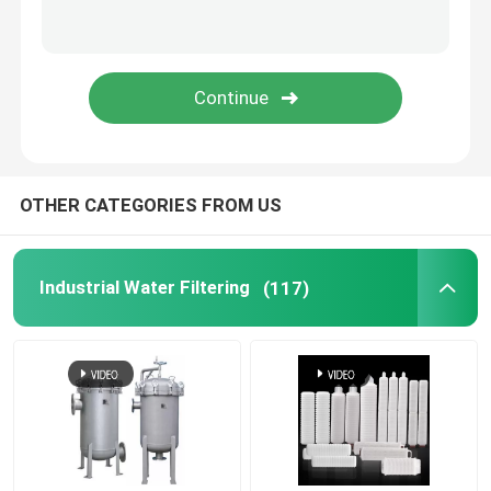
OTHER CATEGORIES FROM US
Industrial Water Filtering
(117)