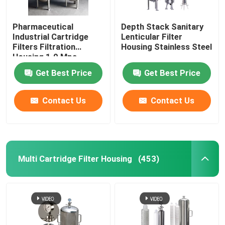
Pharmaceutical
Depth Stack Sanitary
Industrial Cartridge
Lenticular Filter
Filters Filtration
Housing Stainless Steel
Housing 1.0 Mpa
Get Best Price
Get Best Price
Contact Us
Contact Us
Multi Cartridge Filter Housing
(453)