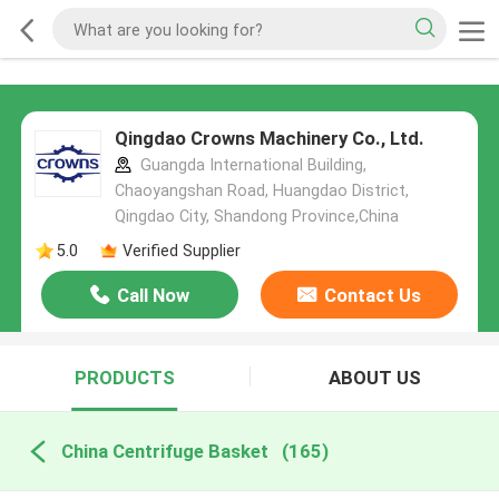
Qingdao Crowns Machinery Co., Ltd.
Guangda International Building,
Chaoyangshan Road, Huangdao District,
Qingdao City, Shandong Province,China
5.0
Verified Supplier
Call Now
Contact Us
PRODUCTS
ABOUT US
China Centrifuge Basket
(165)