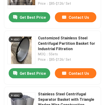
Price：$85-$126/ Set
Products
Get Best Price
Contact Us
Videos
Customized Stainless Steel
Industrial Water Filtering
Centrifugal Partition Basket for
Industrial Filtration
MOQ：5Sets
Industrial HEPA Filter
Price：$85-$126/ Set
Industrial Cartridge Filters
Get Best Price
Contact Us
Multi Cartridge Filter Housing
Stainless Steel Centrifugal
Separator Basket with Triangle
Stainless Steel Bag Filter Housing
Wedge Wire Construction