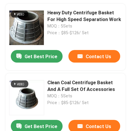
Heavy Duty Centrifuge Basket
For High Speed Separation Work
MOQ：5Sets
Price：$85-$126/ Set
Get Best Price
Contact Us
Clean Coal Centrifuge Basket
And A Full Set Of Accessories
MOQ：5Sets
Price：$85-$126/ Set
Get Best Price
Contact Us