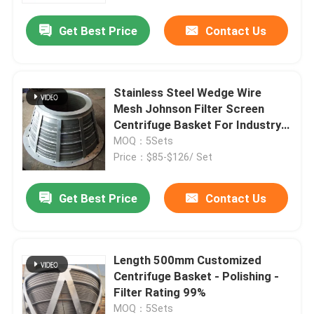
Get Best Price
Contact Us
Stainless Steel Wedge Wire
Mesh Johnson Filter Screen
Centrifuge Basket For Industry
Vibrating
MOQ：5Sets
Price：$85-$126/ Set
Get Best Price
Contact Us
Home
Length 500mm Customized
About Us
Centrifuge Basket - Polishing -
Filter Rating 99%
Contacts
MOQ：5Sets