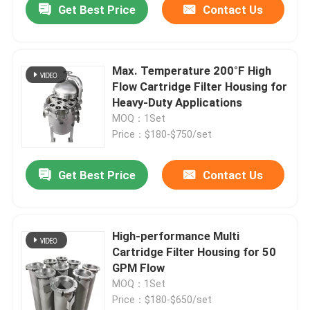
Get Best Price
Contact Us
Max. Temperature 200°F High
Flow Cartridge Filter Housing for
Heavy-Duty Applications
MOQ：1Set
Price：$180-$750/set
Get Best Price
Contact Us
High-performance Multi
Cartridge Filter Housing for 50
GPM Flow
MOQ：1Set
Price：$180-$650/set