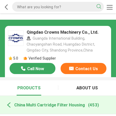
Qingdao Crowns Machinery Co., Ltd.
Guangda International Building,
Chaoyangshan Road, Huangdao District,
Qingdao City, Shandong Province,China
5.0
Verified Supplier
Call Now
Contact Us
PRODUCTS
ABOUT US
China Multi Cartridge Filter Housing
(453)