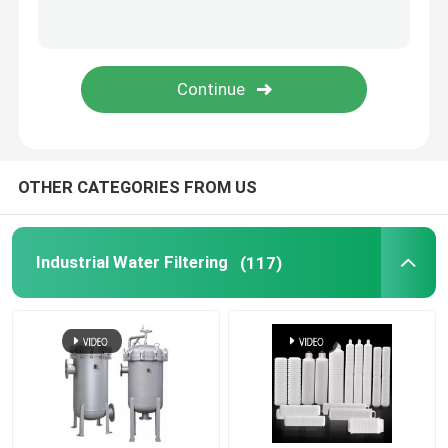
OTHER CATEGORIES FROM US
Industrial Water Filtering
(117)