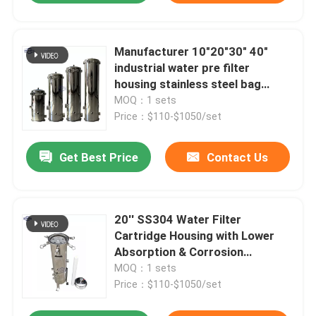
Manufacturer 10"20"30" 40"
industrial water pre filter
housing stainless steel bag
cartridge filter housing
MOQ：1 sets
Price：$110-$1050/set
Get Best Price
Contact Us
20'' SS304 Water Filter
Cartridge Housing with Lower
Absorption & Corrosion
Resistance
MOQ：1 sets
Price：$110-$1050/set