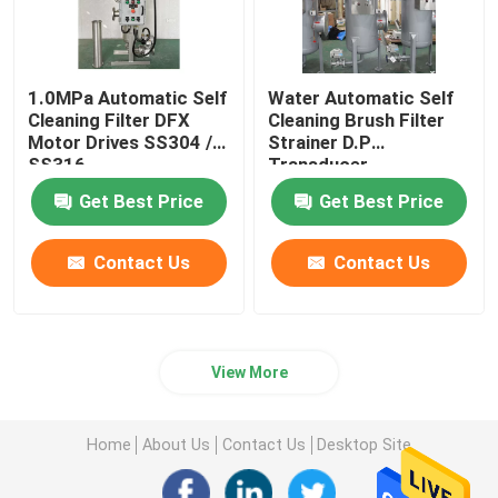
1.0MPa Automatic Self
Water Automatic Self
Cleaning Filter DFX
Cleaning Brush Filter
Motor Drives SS304 /
Strainer D.P
SS316
Transducer
Get Best Price
Get Best Price
Contact Us
Contact Us
View More
Home
About Us
Contact Us
Desktop Site