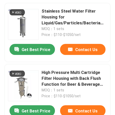
Stainless Steel Water Filter
Housing for
Liquid/Gas/Particles/Bacteria
Filtration
MOQ：1 sets
Price：$110-$1050/set
Get Best Price
Contact Us
High Pressure Multi Cartridge
Filter Housing with Back Flush
Function for Beer & Beverage
Industry
MOQ：1 sets
Price：$110-$1050/set
Get Best Price
Contact Us