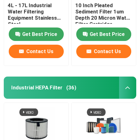
4L - 17L Industrial
10 Inch Pleated
Water Filtering
Sediment Filter 1um
Equipment Stainless
Depth 20 Micron Water
Steel
Filter Cartridge
Get Best Price
Get Best Price
Contact Us
Contact Us
Industrial HEPA Filter
(36)