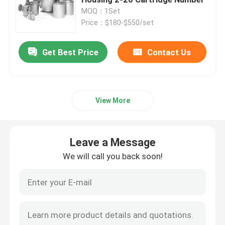
MOQ：1Set
Price：$180-$550/set
Automatic Self Cleaning Filter
Get Best Price
Contact Us
Wedge Wire Screen
Wedge Wire Baskets
View More
Sieve Bend Screen
Leave a Message
Centrifuge Basket
We will call you back soon!
Industrial Sieve Screen