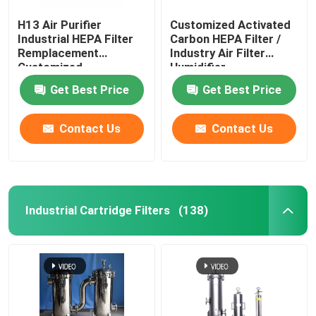
H13 Air Purifier
Customized Activated
Industrial HEPA Filter
Carbon HEPA Filter /
Remplacement
Industry Air Filter
Customized
Humidifier
Get Best Price
Get Best Price
Contact Us
Contact Us
Industrial Cartridge Filters
(138)