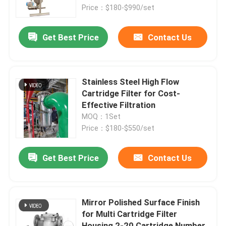
Price：$180-$990/set
Products
Get Best Price
Contact Us
Videos
Stainless Steel High Flow
Industrial Water Filtering
Cartridge Filter for Cost-
Effective Filtration
MOQ：1Set
Industrial HEPA Filter
Price：$180-$550/set
Industrial Cartridge Filters
Get Best Price
Contact Us
Multi Cartridge Filter Housing
Mirror Polished Surface Finish
for Multi Cartridge Filter
Stainless Steel Bag Filter Housing
Housing 2-20 Cartridge Number