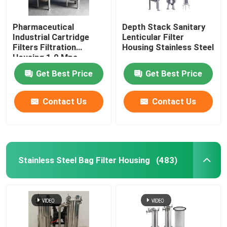
Pharmaceutical
Depth Stack Sanitary
Industrial Cartridge
Lenticular Filter
Filters Filtration
Housing Stainless Steel
Housing 1.0 Mpa
Get Best Price
Get Best Price
Contact Us
Contact Us
Stainless Steel Bag Filter Housing
(483)