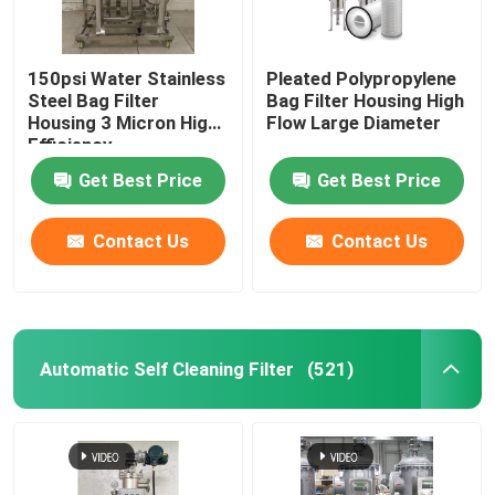
150psi Water Stainless
Pleated Polypropylene
Steel Bag Filter
Bag Filter Housing High
Housing 3 Micron ​High
Flow Large Diameter
Efficiency
Get Best Price
Get Best Price
Contact Us
Contact Us
Automatic Self Cleaning Filter
(521)