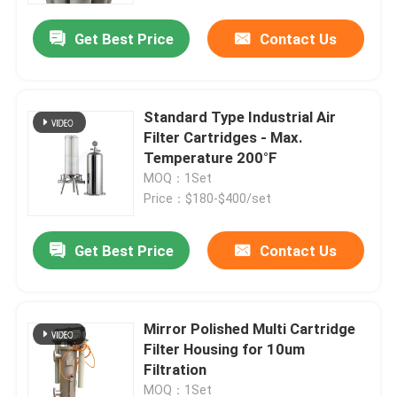
Get Best Price
Contact Us
Standard Type Industrial Air
Filter Cartridges - Max.
Temperature 200°F
MOQ：1Set
Price：$180-$400/set
Get Best Price
Contact Us
Home
Mirror Polished Multi Cartridge
About Us
Filter Housing for 10um
Filtration
Contacts
MOQ：1Set