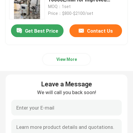
Efficiency
MOQ：1set
Price：$800-$2100/set
Automatic Self Cleaning Filter
Get Best Price
Contact Us
Wedge Wire Screen
Wedge Wire Baskets
View More
Sieve Bend Screen
Leave a Message
Centrifuge Basket
We will call you back soon!
Industrial Sieve Screen