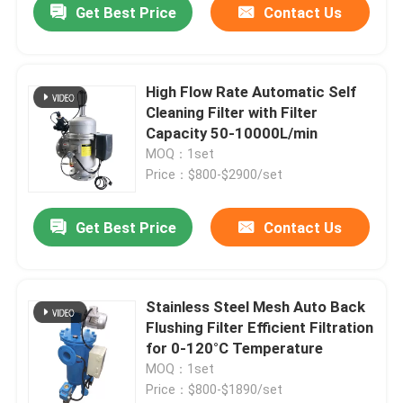
Get Best Price
Contact Us
High Flow Rate Automatic Self
Cleaning Filter with Filter
Capacity 50-10000L/min
MOQ：1set
Price：$800-$2900/set
Get Best Price
Contact Us
Stainless Steel Mesh Auto Back
Flushing Filter Efficient Filtration
for 0-120°C Temperature
MOQ：1set
Price：$800-$1890/set