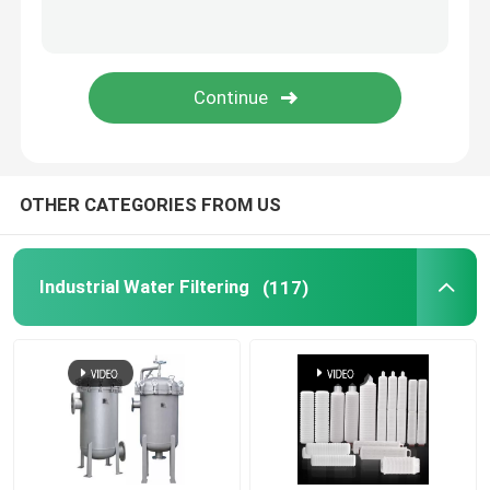
OTHER CATEGORIES FROM US
Industrial Water Filtering
(117)