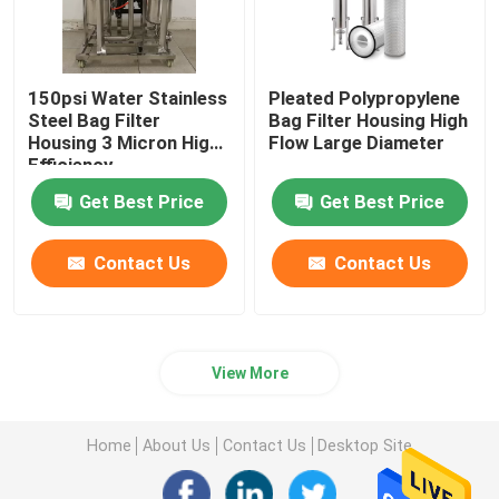
150psi Water Stainless
Pleated Polypropylene
Steel Bag Filter
Bag Filter Housing High
Housing 3 Micron ​High
Flow Large Diameter
Efficiency
Get Best Price
Get Best Price
Contact Us
Contact Us
View More
Home
About Us
Contact Us
Desktop Site