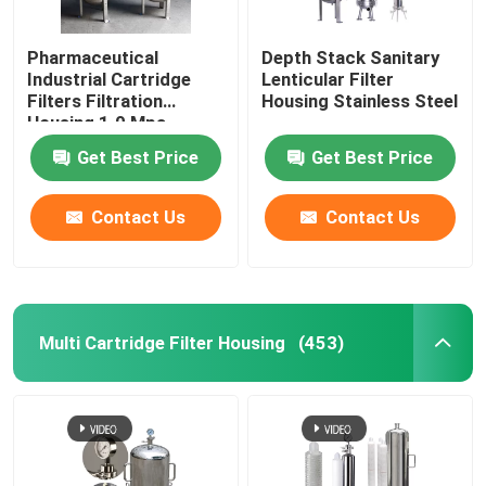
Pharmaceutical
Depth Stack Sanitary
Industrial Cartridge
Lenticular Filter
Filters Filtration
Housing Stainless Steel
Housing 1.0 Mpa
Get Best Price
Get Best Price
Contact Us
Contact Us
Multi Cartridge Filter Housing
(453)