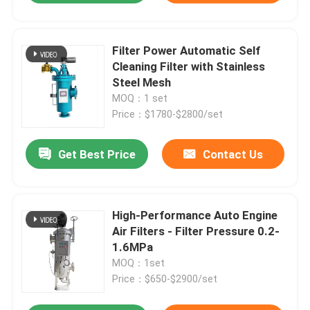
Filter Power Automatic Self
Cleaning Filter with Stainless
Steel Mesh
MOQ：1 set
Price：$1780-$2800/set
Get Best Price
Contact Us
High-Performance Auto Engine
Air Filters - Filter Pressure 0.2-
1.6MPa
MOQ：1set
Price：$650-$2900/set