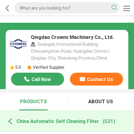
Qingdao Crowns Machinery Co., Ltd.
Guangda International Building,
Chaoyangshan Road, Huangdao District,
Qingdao City, Shandong Province,China
5.0
Verified Supplier
Call Now
Contact Us
PRODUCTS
ABOUT US
China Automatic Self Cleaning Filter
(521)