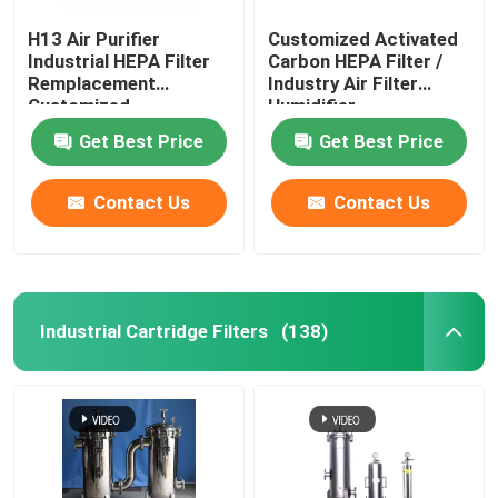
H13 Air Purifier
Customized Activated
Industrial HEPA Filter
Carbon HEPA Filter /
Remplacement
Industry Air Filter
Customized
Humidifier
Get Best Price
Get Best Price
Contact Us
Contact Us
Industrial Cartridge Filters
(138)