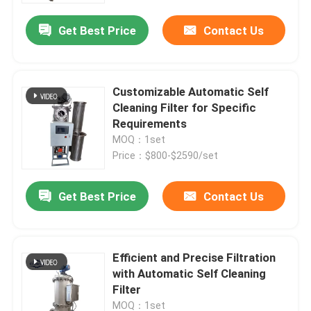
Get Best Price
Contact Us
Customizable Automatic Self
Cleaning Filter for Specific
Requirements
MOQ：1set
Price：$800-$2590/set
Get Best Price
Contact Us
Home
Efficient and Precise Filtration
About Us
with Automatic Self Cleaning
Filter
Contacts
MOQ：1set