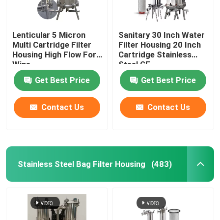
Lenticular 5 Micron
Sanitary 30 Inch Water
Multi Cartridge Filter
Filter Housing 20 Inch
Housing High Flow For
Cartridge Stainless
Wine
Steel CE
Get Best Price
Get Best Price
Contact Us
Contact Us
Stainless Steel Bag Filter Housing
(483)