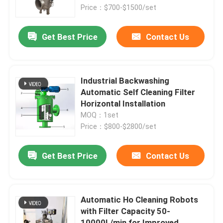
Price：$700-$1500/set
Products
Get Best Price
Contact Us
Videos
Industrial Backwashing
Industrial Water Filtering
Automatic Self Cleaning Filter
Horizontal Installation
MOQ：1set
Industrial HEPA Filter
Price：$800-$2800/set
Industrial Cartridge Filters
Get Best Price
Contact Us
Multi Cartridge Filter Housing
Automatic Ho Cleaning Robots
with Filter Capacity 50-
Stainless Steel Bag Filter Housing
10000L/min for Improved