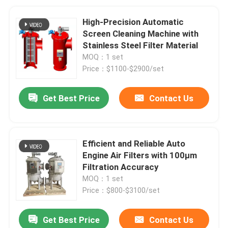
High-Precision Automatic
Screen Cleaning Machine with
Stainless Steel Filter Material
MOQ：1 set
Price：$1100-$2900/set
Get Best Price
Contact Us
Efficient and Reliable Auto
Engine Air Filters with 100μm
Filtration Accuracy
MOQ：1 set
Price：$800-$3100/set
Get Best Price
Contact Us