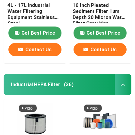
4L - 17L Industrial
10 Inch Pleated
Water Filtering
Sediment Filter 1um
Equipment Stainless
Depth 20 Micron Water
Steel
Filter Cartridge
Get Best Price
Get Best Price
Contact Us
Contact Us
Industrial HEPA Filter
(36)