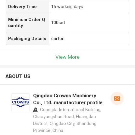
Delivery Time
15 working days
Minimum Order Q
100set
uantity
Packaging Details
carton
View More
ABOUT US
Qingdao Crowns Machinery
Co., Ltd. manufacturer profile
Guangda International Building,
Chaoyangshan Road, Huangdao
District, Qingdao City, Shandong
Province ,China