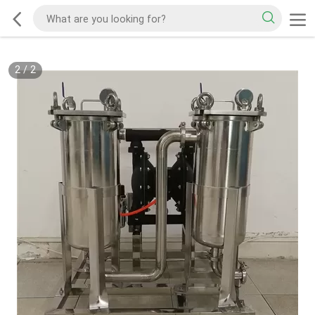
2
/
2