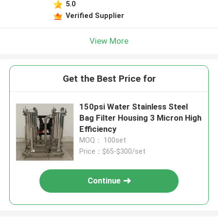
5.0
Verified Supplier
View More
Get the Best Price for
150psi Water Stainless Steel
Bag Filter Housing 3 Micron ​High
Efficiency
MOQ： 100set
Price：$65-$300/set
Continue