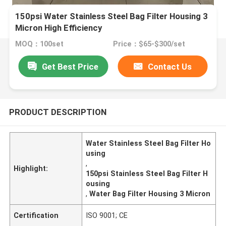
150psi Water Stainless Steel Bag Filter Housing 3
Micron ​High Efficiency
MOQ：100set
Price：$65-$300/set
Get Best Price
Contact Us
PRODUCT DESCRIPTION
Water Stainless Steel Bag Filter Ho
using
,
Highlight:
150psi Stainless Steel Bag Filter H
ousing
,
Water Bag Filter Housing 3 Micron
Certification
ISO 9001; CE