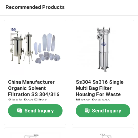
Recommended Products
China Manufacturer
Ss304 Ss316 Single
Organic Solvent
Multi Bag Filter
Filtration SS 304/316
Housing For Waste
Home
Single Bag Filter
Water Sewage
Housing Industrial
Purification
Send Inquiry
Send Inquiry
Filtration Equipment
Products
Videos