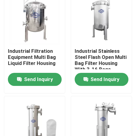
About Us
Factory Tour
Industrial Filtration
Industrial Stainless
Quality Control
Equipment Multi Bag
Steel Flash Open Multi
Liquid Filter Housing
Bag Filter Housing
With 3-16 Bags
Contact Us
Send Inquiry
Send Inquiry
Request A Quote
Industrial Water Filtering
Industrial HEPA Filter