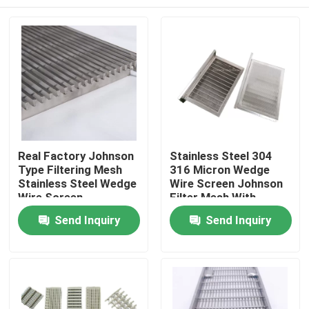
Real Factory Johnson
Stainless Steel 304
Type Filtering Mesh
316 Micron Wedge
Stainless Steel Wedge
Wire Screen Johnson
Wire Screen
Filter Mesh With
Stiffeners
Home
Send Inquiry
Send Inquiry
Products
Videos