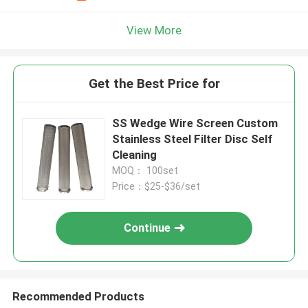
View More
Get the Best Price for
SS Wedge Wire Screen Custom
Stainless Steel Filter Disc Self
Cleaning
MOQ： 100set
Price：$25-$36/set
Continue
Recommended Products