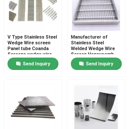
About Us
Factory Tour
V Type Stainless Steel
Manufacturer of
Wedge Wire screen
Stainless Steel
Panel tube Coanda
Welded Wedge Wire
Quality Control
Screens wedge wire
Screen Honeycomb
filters For Water
Panel
Send Inquiry
Send Inquiry
Intake
Contact Us
Request A Quote
Industrial Water Filtering
Industrial HEPA Filter