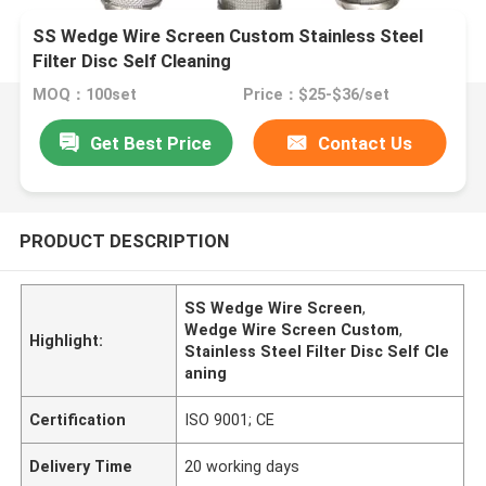
SS Wedge Wire Screen Custom Stainless Steel
Filter Disc Self Cleaning
MOQ：100set
Price：$25-$36/set
Get Best Price
Contact Us
PRODUCT DESCRIPTION
SS Wedge Wire Screen
,
Wedge Wire Screen Custom
,
Highlight:
Stainless Steel Filter Disc Self Cle
aning
Certification
ISO 9001; CE
Delivery Time
20 working days