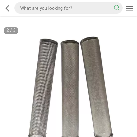
2
/
3