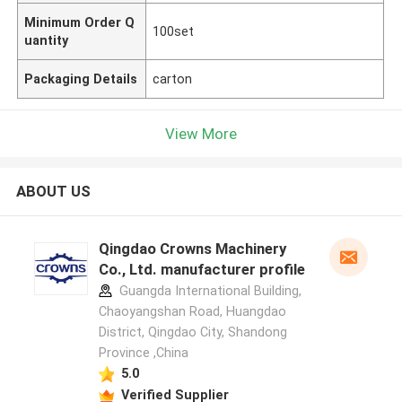
Minimum Order Q
100set
uantity
Packaging Details
carton
View More
ABOUT US
Qingdao Crowns Machinery
Co., Ltd. manufacturer profile
Guangda International Building,
Chaoyangshan Road, Huangdao
District, Qingdao City, Shandong
Province ,China
5.0
Verified Supplier